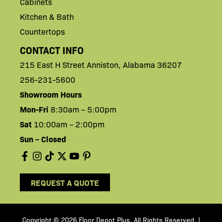
Cabinets
Kitchen & Bath
Countertops
CONTACT INFO
215 East H
Street
Anniston,
Alabama 36207
256-231-5600
Showroom Hours
Mon-Fri
8:30am – 5:00pm
Sat
10:00am – 2:00pm
Sun – Closed
REQUEST A QUOTE
Copyright © 2026 Floor Depot Plus. All Rights Reserved
|
.