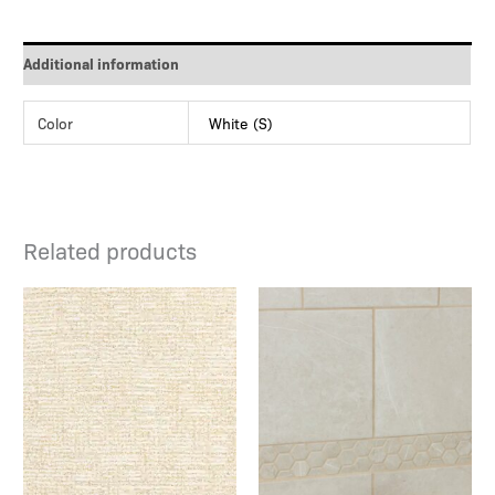
Additional information
Color
White (S)
Related products