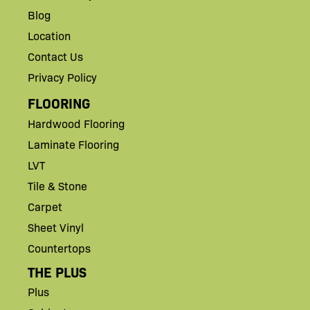
Blog
Location
Contact Us
Privacy Policy
FLOORING
Hardwood Flooring
Laminate Flooring
LVT
Tile & Stone
Carpet
Sheet Vinyl
Countertops
THE PLUS
Plus