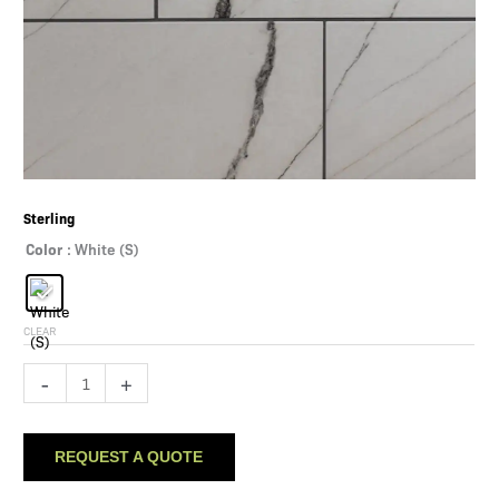
Sterling
Color
: White (S)
CLEAR
Sterling
-
+
quantity
REQUEST A QUOTE