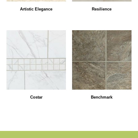
Artistic Elegance
Resilience
Costar
Benchmark