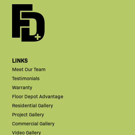
LINKS
Meet Our Team
Testimonials
Warranty
Floor Depot Advantage
Residential Gallery
Project Gallery
Commercial Gallery
Video Gallery