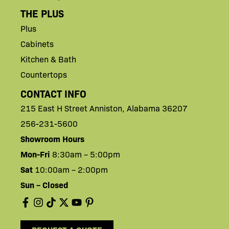
THE PLUS
Plus
Cabinets
Kitchen & Bath
Countertops
CONTACT INFO
215 East H
Street
Anniston,
Alabama 36207
256-231-5600
Showroom Hours
Mon-Fri
8:30am – 5:00pm
Sat
10:00am – 2:00pm
Sun – Closed