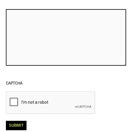
CAPTCHA
SUBMIT