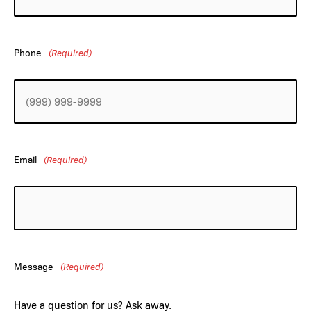
Phone
(Required)
Email
(Required)
Message
(Required)
Have a question for us? Ask away.