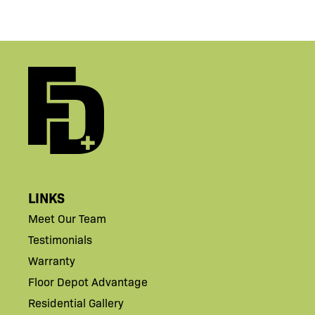
LINKS
Meet Our Team
Testimonials
Warranty
Floor Depot Advantage
Residential Gallery