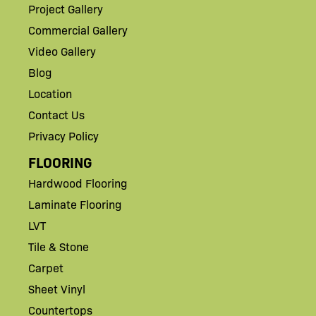
Project Gallery
Commercial Gallery
Video Gallery
Blog
Location
Contact Us
Privacy Policy
FLOORING
Hardwood Flooring
Laminate Flooring
LVT
Tile & Stone
Carpet
Sheet Vinyl
Countertops