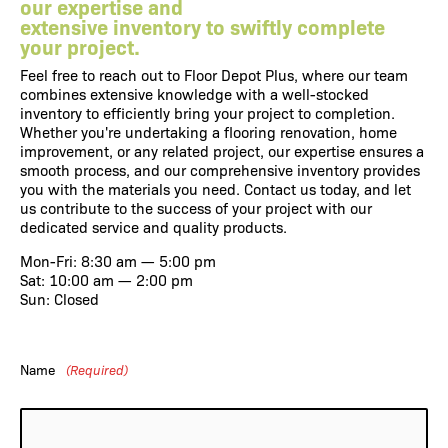
our expertise and
extensive inventory to swiftly complete
your project.
Feel free to reach out to
Floor Depot Plus
, where our team
combines extensive knowledge with a well-stocked
inventory to efficiently bring your project to completion.
Whether you're undertaking a flooring renovation, home
improvement, or any related project, our expertise ensures a
smooth process, and our comprehensive inventory provides
you with the materials you need.
Contact us
today, and let
us contribute to the success of your project with our
dedicated service and quality products.
Mon-Fri: 8:30 am — 5:00 pm
Sat: 10:00 am — 2:00 pm
Sun: Closed
Name
(Required)