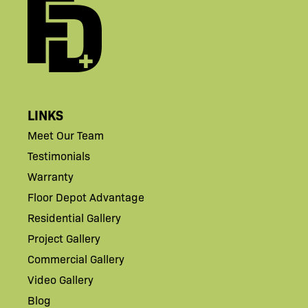
LINKS
Meet Our Team
Testimonials
Warranty
Floor Depot Advantage
Residential Gallery
Project Gallery
Commercial Gallery
Video Gallery
Blog