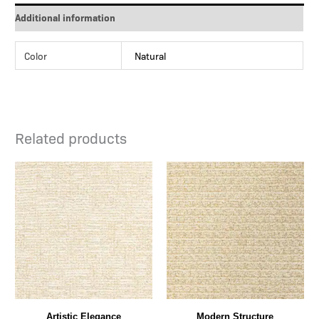
Additional information
Color
Natural
Related products
Artistic Elegance
Modern Structure