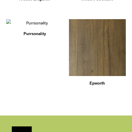
Purrsonality
Epworth