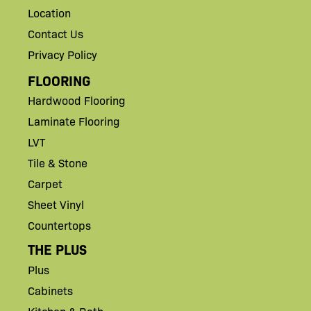
Location
Contact Us
Privacy Policy
FLOORING
Hardwood Flooring
Laminate Flooring
LVT
Tile & Stone
Carpet
Sheet Vinyl
Countertops
THE PLUS
Plus
Cabinets