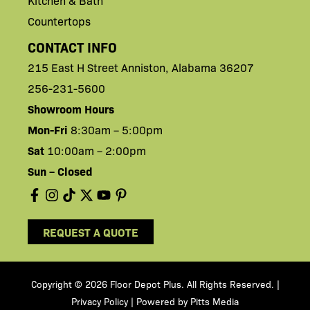
Kitchen & Bath
Countertops
CONTACT INFO
215 East H
Street
Anniston,
Alabama 36207
256-231-5600
Showroom Hours
Mon-Fri
8:30am – 5:00pm
Sat
10:00am – 2:00pm
Sun – Closed
REQUEST A QUOTE
Copyright © 2026 Floor Depot Plus. All Rights Reserved
|
.
Privacy Policy
| Powered by
Pitts Media