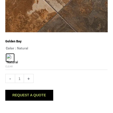
Golden Bay
Color
: Natural
CLEAR
Golden
-
+
Bay
quantity
REQUEST A QUOTE