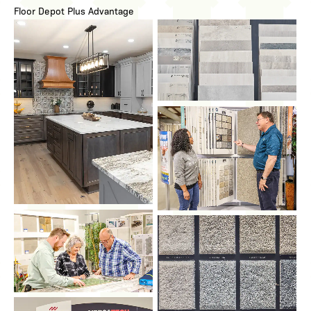
Floor Depot Plus Advantage