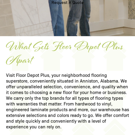
Request A Quote
What Sets Floor Depot Plus
Apart
Visit Floor Depot Plus, your neighborhood flooring
superstore, conveniently situated in
Anniston, Alabama
. We
offer unparalleled selection, convenience, and quality when
it comes to choosing a new floor for your home or business.
We carry only the top brands for all types of flooring types
with warranties that matter. From
hardwood
to
vinyl
,
engineered laminate
products and more, our warehouse has
extensive selections and colors ready to go. We offer comfort
and style quickly and conveniently with a level of
experience you can rely on.