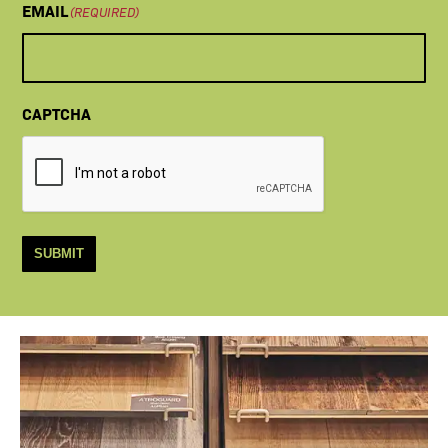
EMAIL
(REQUIRED)
CAPTCHA
SUBMIT