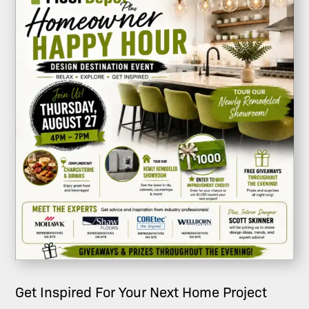
Get Inspired For Your Next Home Project