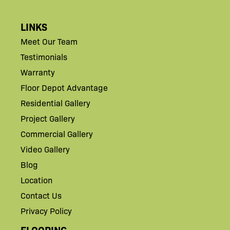
LINKS
Meet Our Team
Testimonials
Warranty
Floor Depot Advantage
Residential Gallery
Project Gallery
Commercial Gallery
Video Gallery
Blog
Location
Contact Us
Privacy Policy
FLOORING