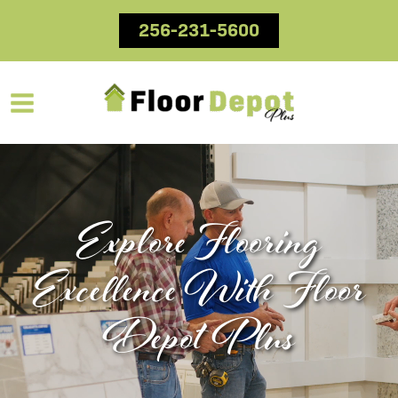
Skip
256-231-5600
to
content
Explore Flooring
Excellence With Floor
Depot Plus