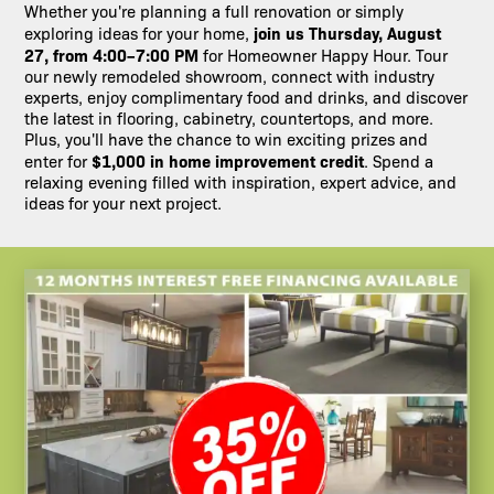
Whether you're planning a full renovation or simply
join us Thursday, August
exploring ideas for your home,
27, from 4:00–7:00 PM
for Homeowner Happy Hour. Tour
our newly remodeled showroom, connect with industry
experts, enjoy complimentary food and drinks, and discover
the latest in flooring, cabinetry, countertops, and more.
Plus, you'll have the chance to win exciting prizes and
$1,000 in home improvement credit
enter for
. Spend a
relaxing evening filled with inspiration, expert advice, and
ideas for your next project.