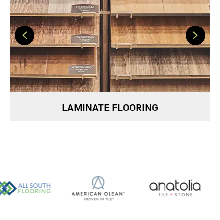
LAMINATE FLOORING