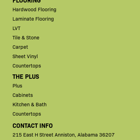
Hardwood Flooring
Laminate Flooring
LVT
Tile & Stone
Carpet
Sheet Vinyl
Countertops
THE PLUS
Plus
Cabinets
Kitchen & Bath
Countertops
CONTACT INFO
215 East H
Street
Anniston,
Alabama 36207