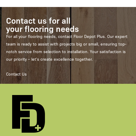
Contact us for all
your flooring needs
For all your flooring needs, contact Floor Depot Plus. Our expert
team is ready to assist with projects big or small, ensuring top-
notch service from selection to installation. Your satisfaction is
our priority – let's create excellence together.
Contact Us