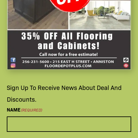
Sign Up To Receive News About Deal And
Discounts.
NAME
(REQUIRED)