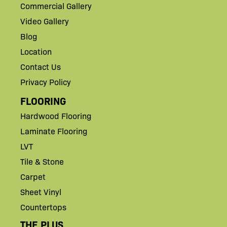
Commercial Gallery
Video Gallery
Blog
Location
Contact Us
Privacy Policy
FLOORING
Hardwood Flooring
Laminate Flooring
LVT
Tile & Stone
Carpet
Sheet Vinyl
Countertops
THE PLUS