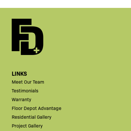
LINKS
Meet Our Team
Testimonials
Warranty
Floor Depot Advantage
Residential Gallery
Project Gallery