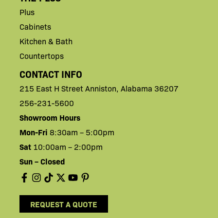
Plus
Cabinets
Kitchen & Bath
Countertops
CONTACT INFO
215 East H
Street
Anniston,
Alabama 36207
256-231-5600
Showroom Hours
Mon-Fri
8:30am – 5:00pm
Sat
10:00am – 2:00pm
Sun – Closed
REQUEST A QUOTE