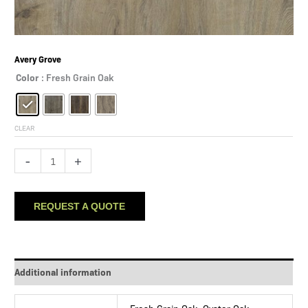
Avery Grove
Color
: Fresh Grain Oak
CLEAR
Avery
-
+
Grove
quantity
REQUEST A QUOTE
Additional information