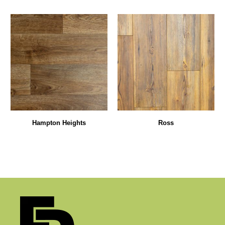
Hampton Heights
Ross