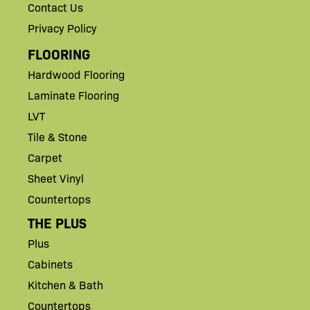
Contact Us
Privacy Policy
FLOORING
Hardwood Flooring
Laminate Flooring
LVT
Tile & Stone
Carpet
Sheet Vinyl
Countertops
THE PLUS
Plus
Cabinets
Kitchen & Bath
Countertops