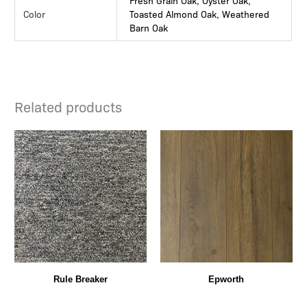
Fresh Grain Oak, Oyster Oak,
Color
Toasted Almond Oak, Weathered
Barn Oak
Related products
Rule Breaker
Epworth