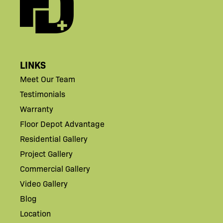
LINKS
Meet Our Team
Testimonials
Warranty
Floor Depot Advantage
Residential Gallery
Project Gallery
Commercial Gallery
Video Gallery
Blog
Location