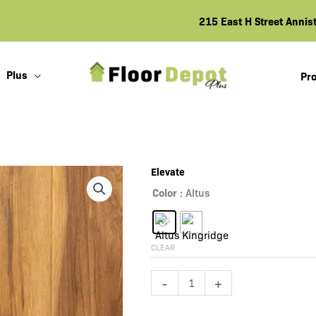
215 East H Street Anni
Plus
Pro
Elevate
Color
: Altus
CLEAR
Elevate
-
+
quantity