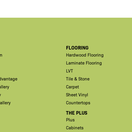
FLOORING
m
Hardwood Flooring
Laminate Flooring
LVT
Advantage
Tile & Stone
llery
Carpet
y
Sheet Vinyl
llery
Countertops
THE PLUS
Plus
Cabinets