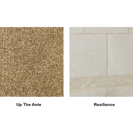
Up The Ante
Resilience