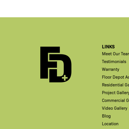
LINKS
Meet Our Tea
Testimonials
Warranty
Floor Depot 
Residential Ga
Project Galler
Commercial Ga
Video Gallery
Blog
Location