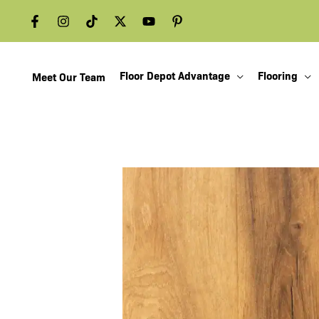
Skip
to
content
Floor Depot Advantage
Flooring
Meet Our Team