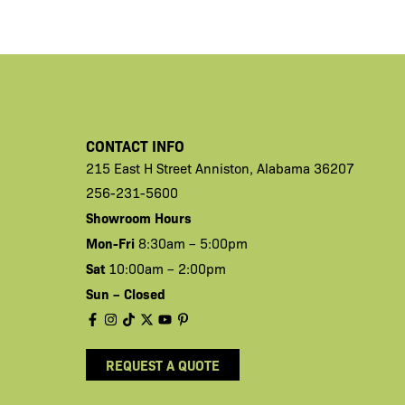
CONTACT INFO
215 East H
Street
Anniston,
Alabama 36207
256-231-5600
Showroom Hours
Mon-Fri
8:30am – 5:00pm
Sat
10:00am – 2:00pm
Sun – Closed
REQUEST A QUOTE