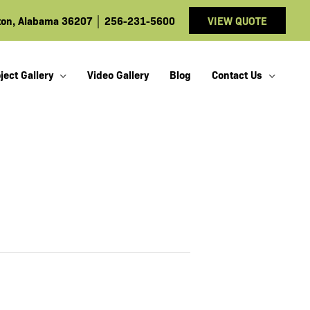
ston, Alabama 36207
│
256-231-5600
VIEW QUOTE
ject Gallery
Video Gallery
Blog
Contact Us