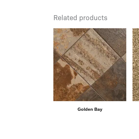
Related products
Golden Bay