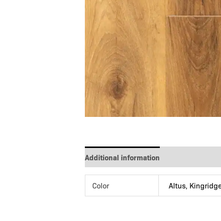
Additional information
Color
Altus, Kingridg