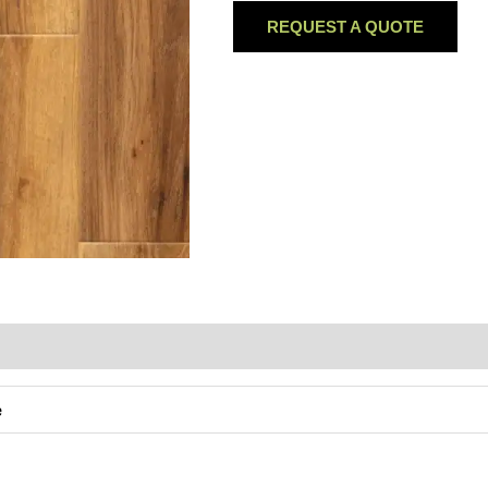
REQUEST A QUOTE
e