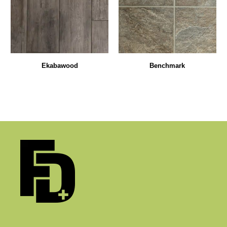
Ekabawood
Benchmark