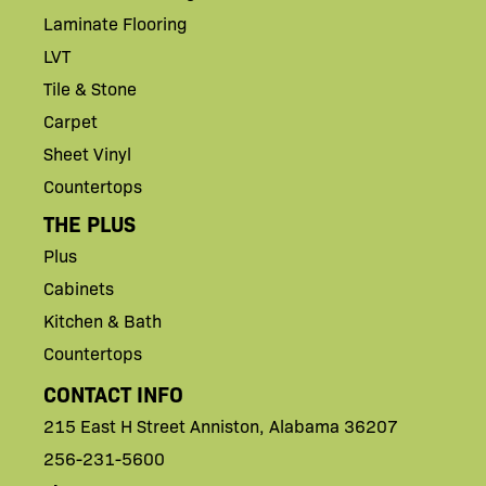
Laminate Flooring
LVT
Tile & Stone
Carpet
Sheet Vinyl
Countertops
THE PLUS
Plus
Cabinets
Kitchen & Bath
Countertops
CONTACT INFO
215 East H
Street
Anniston,
Alabama 36207
256-231-5600