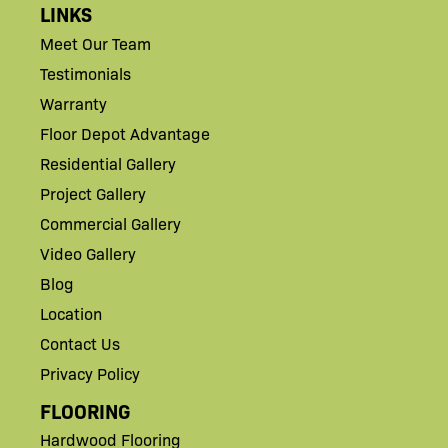
LINKS
Meet Our Team
Testimonials
Warranty
Floor Depot Advantage
Residential Gallery
Project Gallery
Commercial Gallery
Video Gallery
Blog
Location
Contact Us
Privacy Policy
FLOORING
Hardwood Flooring