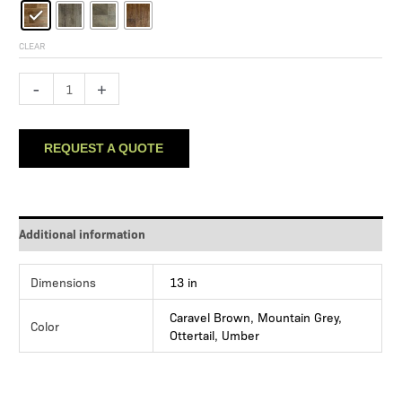
CLEAR
Hampton
-
+
Heights
quantity
REQUEST A QUOTE
Additional information
Dimensions
13 in
Caravel Brown, Mountain Grey,
Color
Ottertail, Umber