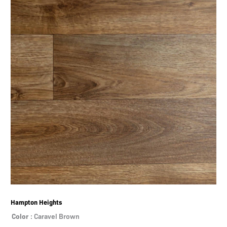
Hampton Heights
Color
: Caravel Brown