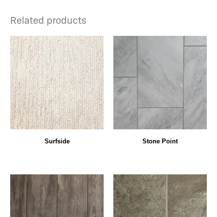
Related products
Surfside
Stone Point