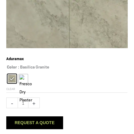
Aduramax
Color
: Basilica Granite
CLEAR
Aduramax
-
+
quantity
REQUEST A QUOTE