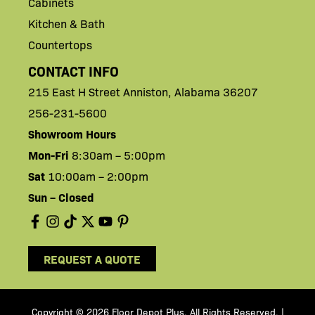
Cabinets
Kitchen & Bath
Countertops
CONTACT INFO
215 East H
Street
Anniston,
Alabama 36207
256-231-5600
Showroom Hours
Mon-Fri
8:30am – 5:00pm
Sat
10:00am – 2:00pm
Sun – Closed
REQUEST A QUOTE
Copyright © 2026 Floor Depot Plus. All Rights Reserved
|
.