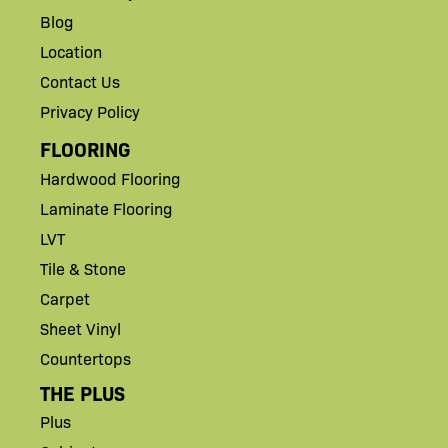
Blog
Location
Contact Us
Privacy Policy
FLOORING
Hardwood Flooring
Laminate Flooring
LVT
Tile & Stone
Carpet
Sheet Vinyl
Countertops
THE PLUS
Plus