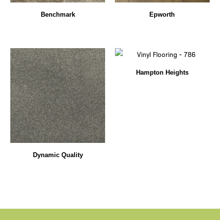
Benchmark
Epworth
Hampton Heights
Dynamic Quality