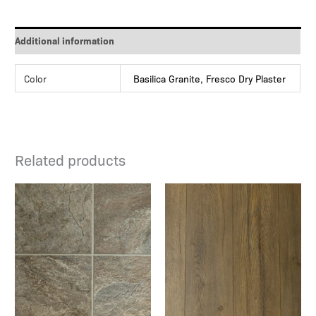
Additional information
Color
Basilica Granite, Fresco Dry Plaster
Related products