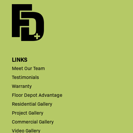
LINKS
Meet Our Team
Testimonials
Warranty
Floor Depot Advantage
Residential Gallery
Project Gallery
Commercial Gallery
Video Gallery