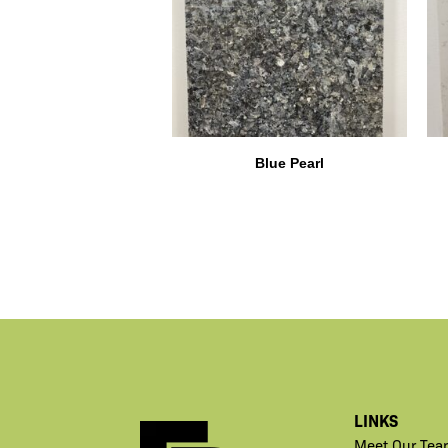
Blue Pearl
LINKS
Meet Our Tea