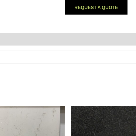
REQUEST A QUOTE