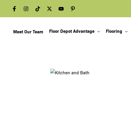
Skip
to
content
Floor Depot Advantage
Flooring
Meet Our Team