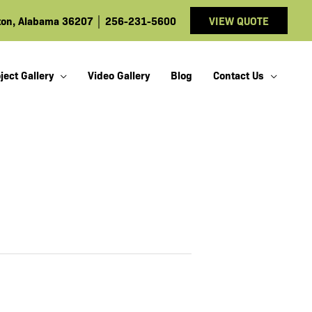
ston, Alabama 36207
│
256-231-5600
VIEW QUOTE
ject Gallery
Video Gallery
Blog
Contact Us