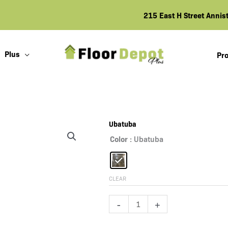
215 East H Street Anni
Plus
Pro
Ubatuba
Color
: Ubatuba
CLEAR
Ubatuba
-
+
quantity