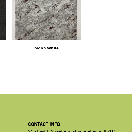
Moon White
CONTACT INFO
215 East H
Street
Anniston,
Alabama 36207