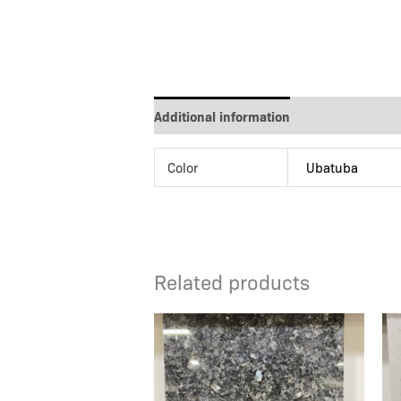
Additional information
Color
Ubatuba
Related products