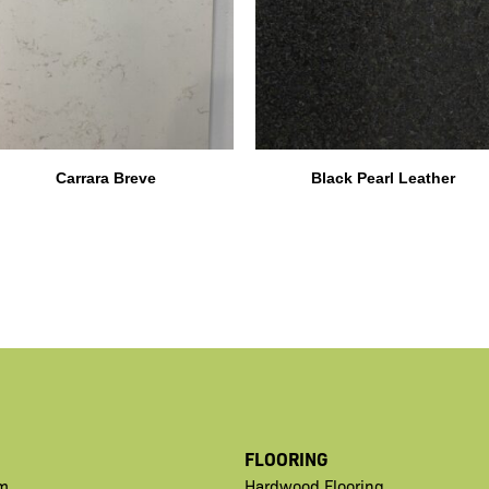
Carrara Breve
Black Pearl Leather
FLOORING
m
Hardwood Flooring